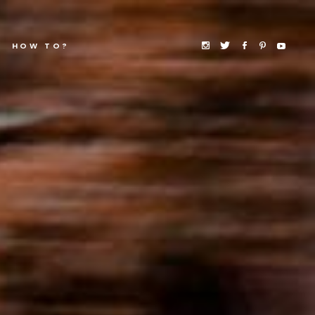
HOW TO?