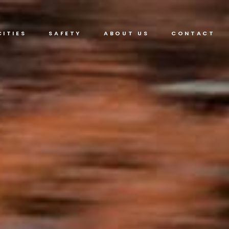
CITIES
SAFETY
ABOUT US
CONTACT