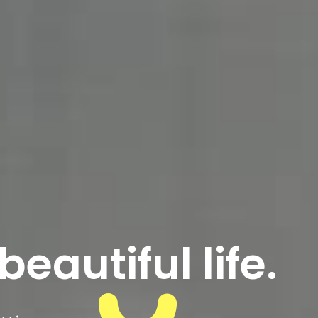
beautiful life.