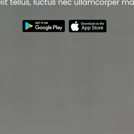
elit tellus, luctus nec ullamcorper mat