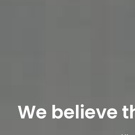
We believe tha