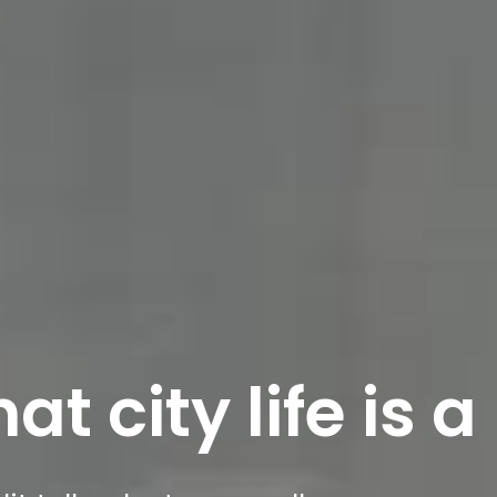
t city life is a 