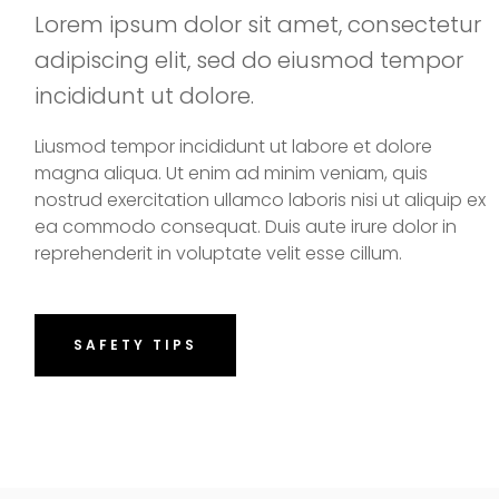
Lorem ipsum dolor sit amet, consectetur
adipiscing elit, sed do eiusmod tempor
incididunt ut dolore.
Liusmod tempor incididunt ut labore et dolore
magna aliqua. Ut enim ad minim veniam, quis
nostrud exercitation ullamco laboris nisi ut aliquip ex
ea commodo consequat. Duis aute irure dolor in
reprehenderit in voluptate velit esse cillum.
SAFETY TIPS