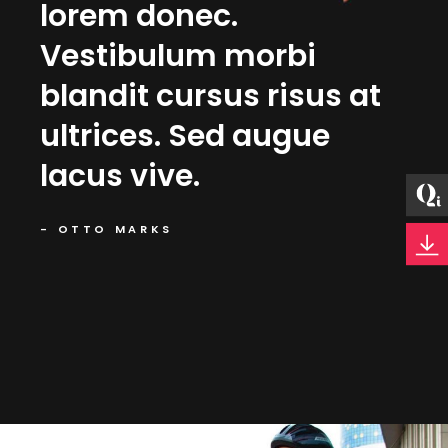
nt
lorem donec.
Nu
Vestibulum morbi
li
blandit cursus risus at
Gr
ultrices. Sed augue
qu
lacus vive.
orc
- OTTO MARKS
- MA