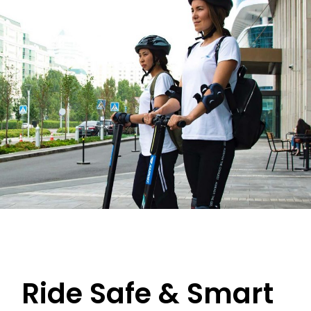
Ride Safe & Smart