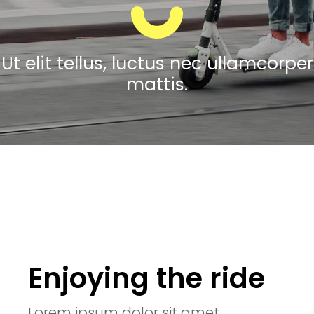
Ut elit tellus, luctus nec ullamcorper
mattis.
Enjoying the ride
Lorem ipsum dolor sit amet,