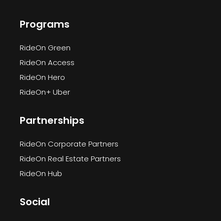
Programs
RideOn Green
RideOn Access
RideOn Hero
RideOn+ Uber
Partnerships
RideOn Corporate Partners
RideOn Real Estate Partners
RideOn Hub
Social