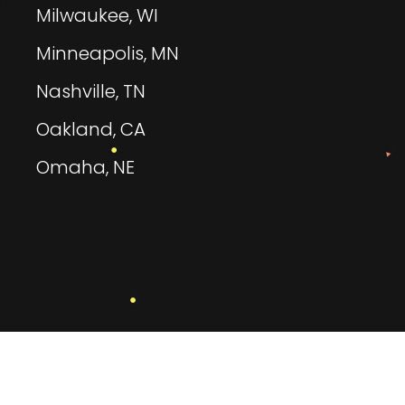
Milwaukee, WI
Minneapolis, MN
Nashville, TN
Oakland, CA
Omaha, NE