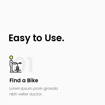
Easy to Use.
01
Find a Bike
Lorem Ipsum proin gravida
nibh velter auctor.