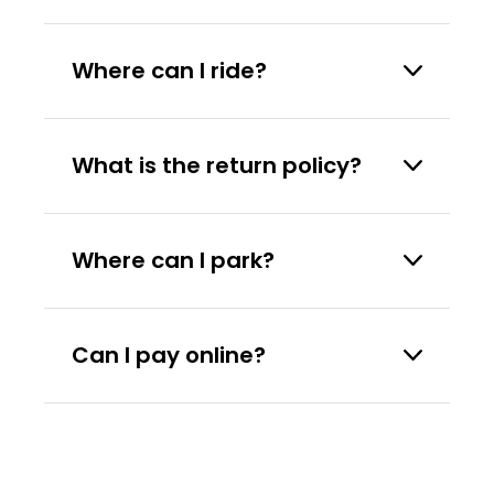
Where can I ride?
What is the return policy?
Where can I park?
Can I pay online?