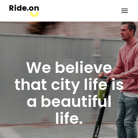
We believe
that city life is
a beautiful
life.