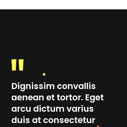
Dignissim convallis
No
et
aenean et tortor. Eget
su
m
arcu dictum varius
in
duis at consectetur
lo