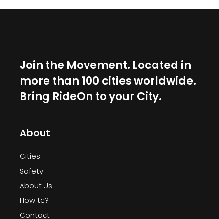
Join the Movement. Located in
more than 100 cities worldwide.
Bring RideOn to your City.
About
Cities
Safety
About Us
How to?
Contact