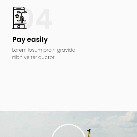
04
Pay easily
Lorem Ipsum proin gravida
nibh velter auctor.