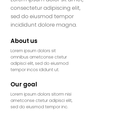
consectetur adipiscing elit,
sed do eiusmod tempor
incididunt dolore magna.
About us
Lorem ipsum dolors sit
omnibus ametconse ctetur
adipisci elit, sed do eiusmod
tempor incos ididunt ut.
Our goal
Lorem ipsum dolors sitorm nisi
ametconse ctetur adipisci elit,
sed do eiusmod tempor inc.