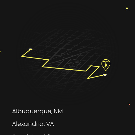
Albuquerque, NM
Alexandria, VA