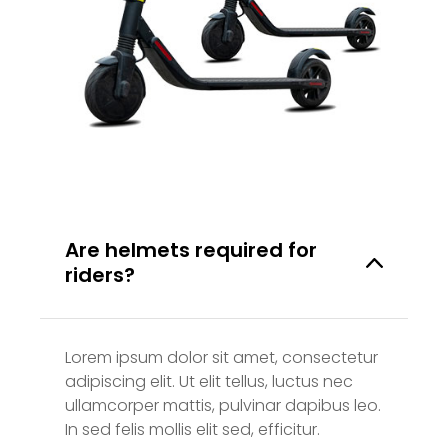
Are helmets required for
riders?
Lorem ipsum dolor sit amet, consectetur
adipiscing elit. Ut elit tellus, luctus nec
ullamcorper mattis, pulvinar dapibus leo.
In sed felis mollis elit sed, efficitur.