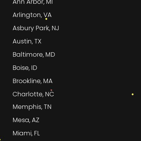
Ann Arbor, MI
Arlington, VA
Asbury Park, NJ
Austin, TX
Baltimore, MD
Boise, ID
Brookline, MA
Charlotte, NC
Memphis, TN
Mesa, AZ
Miami, FL