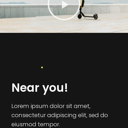
Near you!
Lorem ipsum dolor sit amet,
consectetur adipiscing elit, sed do
eiusmod tempor.