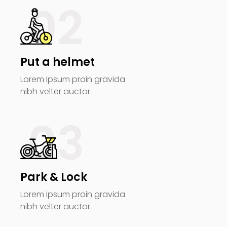
02
Put a helmet
Lorem Ipsum proin gravida
nibh velter auctor.
03
Park & Lock
Lorem Ipsum proin gravida
nibh velter auctor.