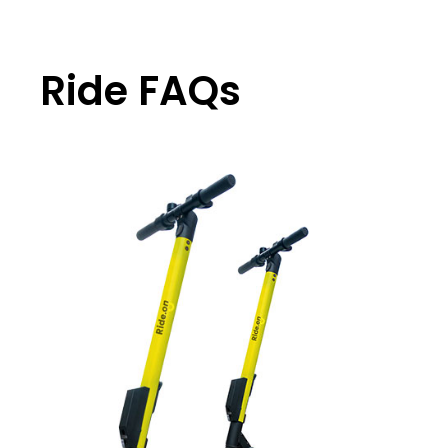
Ride FAQs